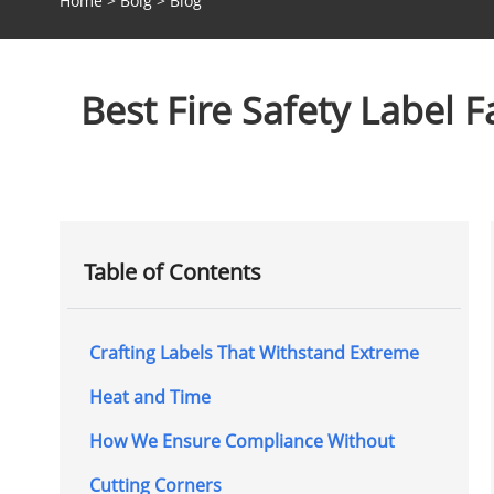
Home
>
Bolg
>
Blog
Best Fire Safety Label F
Table of Contents
Crafting Labels That Withstand Extreme
Heat and Time
How We Ensure Compliance Without
Cutting Corners