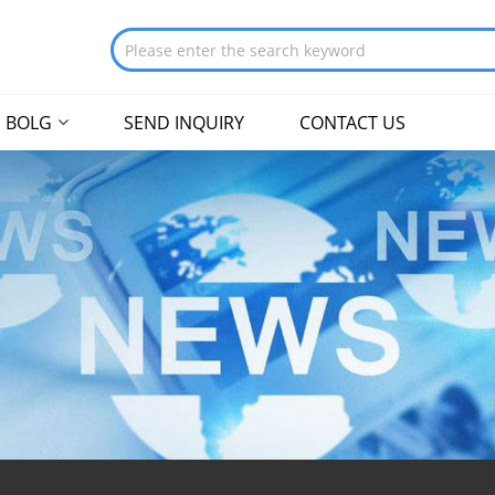
BOLG
SEND INQUIRY
CONTACT US