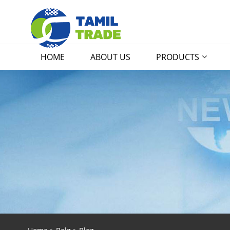
HOME
ABOUT US
PRODUCTS