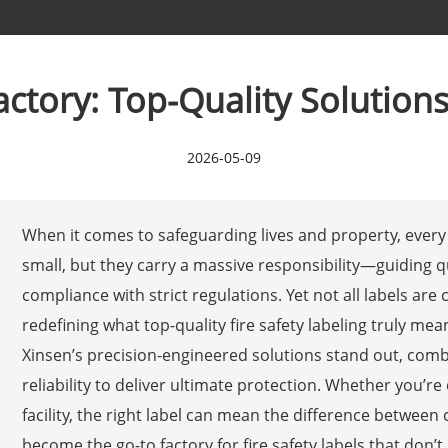
actory: Top-Quality Solution
2026-05-09
When it comes to safeguarding lives and property, every 
small, but they carry a massive responsibility—guiding 
compliance with strict regulations. Yet not all labels are
redefining what top-quality fire safety labeling truly mea
Xinsen’s precision-engineered solutions stand out, combi
reliability to deliver ultimate protection. Whether you’re
facility, the right label can mean the difference between
become the go-to factory for fire safety labels that don