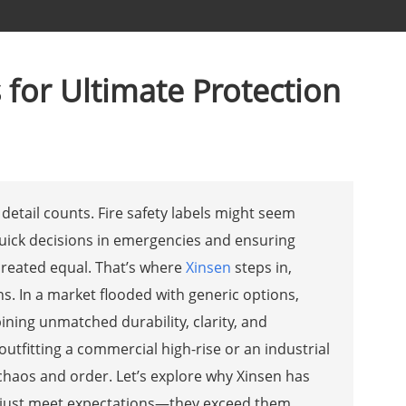
s for Ultimate Protection
detail counts. Fire safety labels might seem
quick decisions in emergencies and ensuring
 created equal. That’s where
Xinsen
steps in,
ns. In a market flooded with generic options,
ning unmatched durability, clarity, and
 outfitting a commercial high-rise or an industrial
 chaos and order. Let’s explore why Xinsen has
’t just meet expectations—they exceed them.