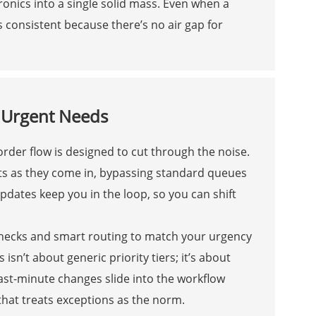
tronics into a single solid mass. Even when a
s consistent because there’s no air gap for
r Urgent Needs
der flow is designed to cut through the noise.
ests as they come in, bypassing standard queues
dates keep you in the loop, so you can shift
checks and smart routing to match your urgency
 isn’t about generic priority tiers; it’s about
ast-minute changes slide into the workflow
 that treats exceptions as the norm.