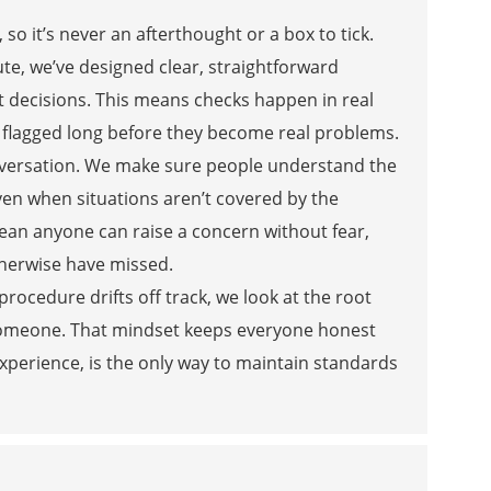
o it’s never an afterthought or a box to tick.
te, we’ve designed clear, straightforward
t decisions. This means checks happen in real
et flagged long before they become real problems.
onversation. We make sure people understand the
even when situations aren’t covered by the
an anyone can raise a concern without fear,
therwise have missed.
ocedure drifts off track, we look at the root
 someone. That mindset keeps everyone honest
perience, is the only way to maintain standards