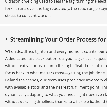
ultrasonic welding used to seal the tag, turning the elec
forklift runs over the tag repeatedly, the read range stay
stress to concentrate on.
Streamlining Your Order Process fo
When deadlines tighten and every moment counts, our or
A dedicated fast-track option lets you flag critical requ
without extra hoops to jump through. Real-time status up
focus back to what matters most—getting the job done.
Behind the scenes, our team uses predictive inventory 
with available stock and the nearest fulfillment point. This
dynamically adapting to what you need right now. Even l
without derailing timelines, thanks to a flexible backend