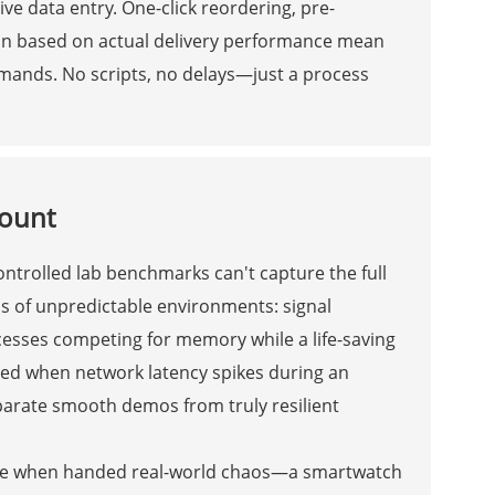
e data entry. One-click reordering, pre-
tion based on actual delivery performance mean
mands. No scripts, no delays—just a process
Count
ntrolled lab benchmarks can't capture the full
os of unpredictable environments: signal
cesses competing for memory while a life-saving
ired when network latency spikes during an
parate smooth demos from truly resilient
ble when handed real-world chaos—a smartwatch