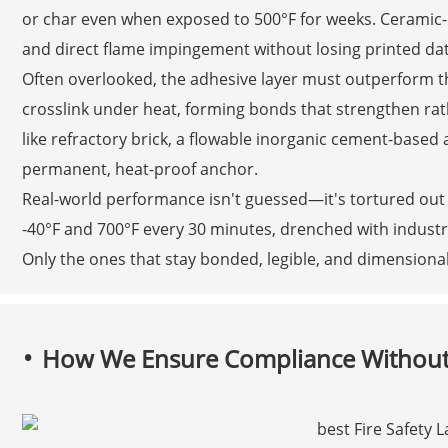
or char even when exposed to 500°F for weeks. Ceramic-b
and direct flame impingement without losing printed dat
Often overlooked, the adhesive layer must outperform th
crosslink under heat, forming bonds that strengthen rat
like refractory brick, a flowable inorganic cement-based 
permanent, heat-proof anchor.
Real-world performance isn't guessed—it's tortured out 
-40°F and 700°F every 30 minutes, drenched with industri
Only the ones that stay bonded, legible, and dimensional
How We Ensure Compliance Without 