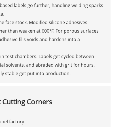
ased labels go further, handling welding sparks
a.
e face stock. Modified silicone adhesives
her than weaken at 600°F. For porous surfaces
adhesive fills voids and hardens into a
in test chambers. Labels get cycled between
al solvents, and abraded with grit for hours.
ly stable get put into production.
Cutting Corners