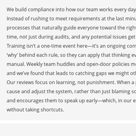
We build compliance into how our team works every day, s
Instead of rushing to meet requirements at the last minu
processes that naturally guide everyone toward the righ
time, not just during audits, and any potential issues g
Training isn’t a one-time event here—it’s an ongoing c
‘why’ behind each rule, so they can apply that thinking 
manual. Weekly team huddles and open-door policies me
and we’ve found that leads to catching gaps we might o
Our reviews focus on learning, not punishment. When a pr
cause and adjust the system, rather than just blaming
and encourages them to speak up early—which, in our ex
without taking shortcuts.