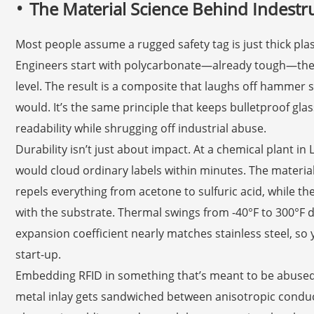
The Material Science Behind Indestru
Most people assume a rugged safety tag is just thick plast
Engineers start with polycarbonate—already tough—then 
level. The result is a composite that laughs off hammer 
would. It’s the same principle that keeps bulletproof gla
readability while shrugging off industrial abuse.
Durability isn’t just about impact. At a chemical plant in
would cloud ordinary labels within minutes. The material
repels everything from acetone to sulfuric acid, while t
with the substrate. Thermal swings from -40°F to 300°F 
expansion coefficient nearly matches stainless steel, so 
start-up.
Embedding RFID in something that’s meant to be abused 
metal inlay gets sandwiched between anisotropic conduc