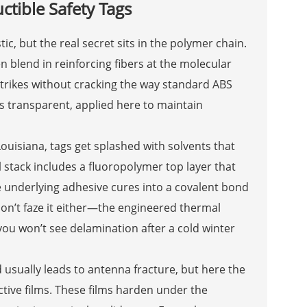
ctible Safety Tags
ic, but the real secret sits in the polymer chain.
blend in reinforcing fibers at the molecular
strikes without cracking the way standard ABS
ss transparent, applied here to maintain
 Louisiana, tags get splashed with solvents that
 stack includes a fluoropolymer top layer that
he underlying adhesive cures into a covalent bond
don’t faze it either—the engineered thermal
you won’t see delamination after a cold winter
usually leads to antenna fracture, but here the
tive films. These films harden under the