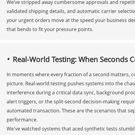
We’ve stripped away cumbersome approvals and repetitiv
validated shipping details, and automatic carrier selec
your urgent orders move at the speed your business de
that bends to fit your pressure points.
Real-World Testing: When Seconds 
In moments where every fraction of a second matters, co
picture. Real-world testing pushes systems into the cha
interference during a critical data sync, background pro
alert triggers, or the split-second decision-making requ
automated transaction. These are the scenarios that se
performance.
We've watched systems that aced synthetic tests stum