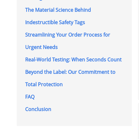
The Material Science Behind
Indestructible Safety Tags
Streamlining Your Order Process for
Urgent Needs
Real-World Testing: When Seconds Count
Beyond the Label: Our Commitment to
Total Protection
FAQ
Conclusion