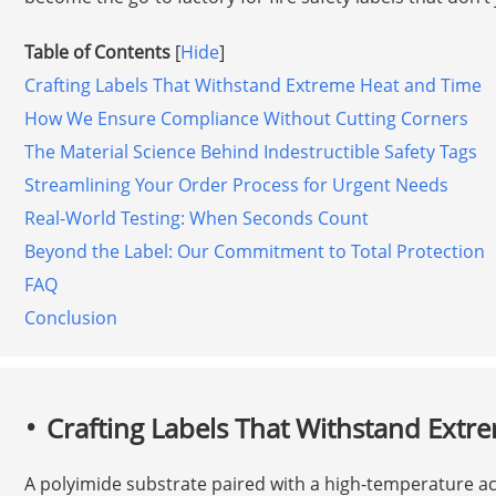
Table of Contents
[
Hide
]
Crafting Labels That Withstand Extreme Heat and Time
How We Ensure Compliance Without Cutting Corners
The Material Science Behind Indestructible Safety Tags
Streamlining Your Order Process for Urgent Needs
Real-World Testing: When Seconds Count
Beyond the Label: Our Commitment to Total Protection
FAQ
Conclusion
Crafting Labels That Withstand Extr
A polyimide substrate paired with a high-temperature acr