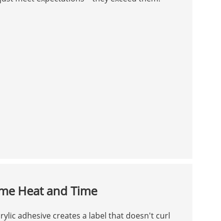
eme Heat and Time
ylic adhesive creates a label that doesn't curl