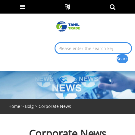
Home
>
Bolg
> Corporate News
Corporate News