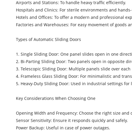
Airports and Stations: To handle heavy traffic efficiently.
Hospitals and Clinics: For sterile environments and hands-
Hotels and Offices: To offer a modern and professional ex
Factories and Warehouses: For easy movement of goods a
Types of Automatic Sliding Doors
1. Single Sliding Door: One panel slides open in one direct
2. Bi-Parting Sliding Door: Two panels open in opposite dir
3. Telescopic Sliding Door: Multiple panels slide over each
4. Frameless Glass Sliding Door: For minimalistic and tran
5. Heavy-Duty Sliding Door: Used in industrial settings for 
Key Considerations When Choosing One
Opening Width and Frequency: Choose the right size and dur
Sensor Sensitivity: Ensure it responds quickly and safely.
Power Backup: Useful in case of power outages.