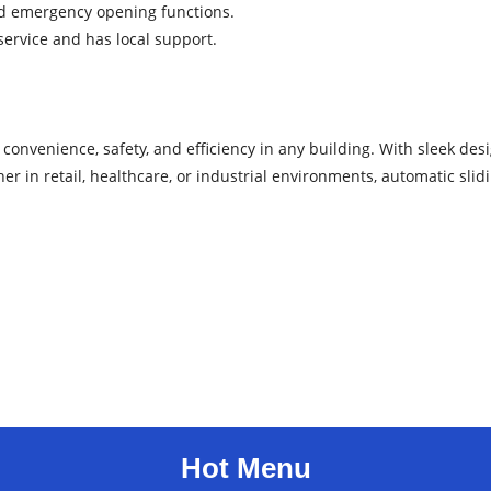
and emergency opening functions.
service and has local support.
convenience, safety, and efficiency in any building. With sleek desi
r in retail, healthcare, or industrial environments, automatic slid
Hot Menu