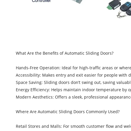
What Are the Benefits of Automatic Sliding Doors?
Hands-Free Operation: Ideal for high-traffic areas or where h
Accessibility: Makes entry and exit easier for people with di
Space Saving: Sliding doors don’t swing out, saving valuabl
Energy Efficiency: Helps maintain indoor temperature by
Modern Aesthetics: Offers a sleek, professional appearanc
Where Are Automatic Sliding Doors Commonly Used?
Retail Stores and Malls: For smooth customer flow and we