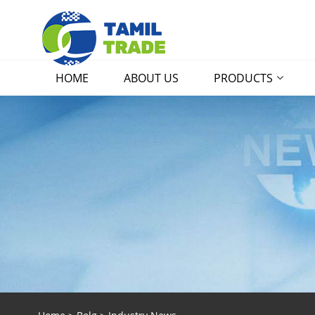
HOME
ABOUT US
PRODUCTS