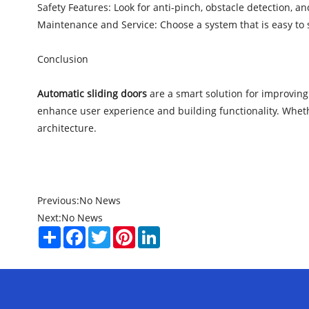
Safety Features: Look for anti-pinch, obstacle detection, 
Maintenance and Service: Choose a system that is easy to 
Conclusion
Automatic sliding doors
are a smart solution for improving 
enhance user experience and building functionality. Whethe
architecture.
Previous:
No News
Next:
No News
Share
Facebook
Twitter
Pinterest
LinkedIn