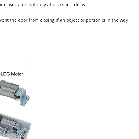
 closes automatically after a short delay.
nt the door from closing if an object or person is in the way.