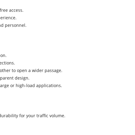
free access.
perience.
nd personnel.
ion.
ections.
 other to open a wider passage.
sparent design.
large or high-load applications.
ability for your traffic volume.