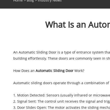
Home
>
Bolg
>
Industry News
What Is an Autom
An Automatic Sliding Door is a type of entrance system tha
building effortlessly. These doors are commonly seen in sho
How Does an
Automatic Sliding Door
Work?
Automatic sliding doors operate through a combination of 
1. Motion Detected: Sensors (usually infrared or microwav
2. Signal Sent: The control unit receives the signal and tri
3. Door Slides Open: The motor activates the sliding mech