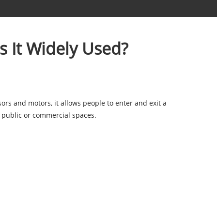
s It Widely Used?
ors and motors, it allows people to enter and exit a
r public or commercial spaces.