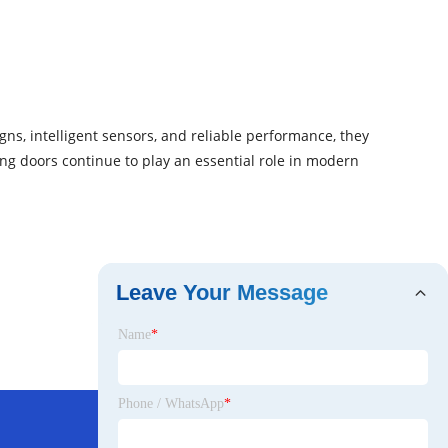
gns, intelligent sensors, and reliable performance, they
ing doors continue to play an essential role in modern
Leave Your Message
Name
*
Phone / WhatsApp
*