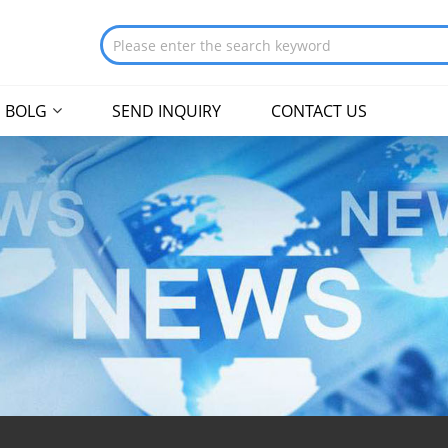
BOLG
SEND INQUIRY
CONTACT US