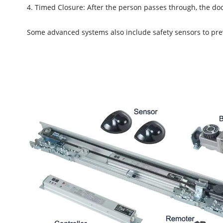
4. Timed Closure: After the person passes through, the door
Some advanced systems also include safety sensors to preve