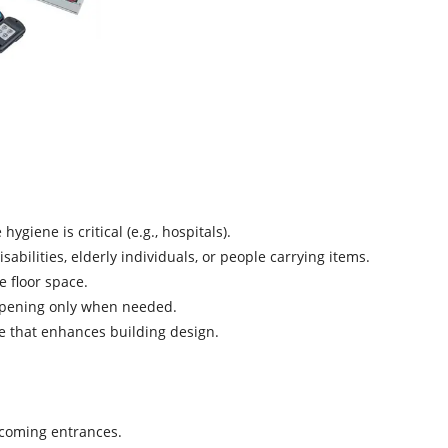
ygiene is critical (e.g., hospitals).
sabilities, elderly individuals, or people carrying items.
e floor space.
 opening only when needed.
e that enhances building design.
lcoming entrances.