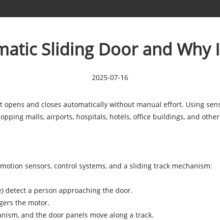
atic Sliding Door and Why I
2025-07-16
t opens and closes automatically without manual effort. Using sens
pping malls, airports, hospitals, hotels, office buildings, and othe
motion sensors, control systems, and a sliding track mechanism:
e) detect a person approaching the door.
ggers the motor.
anism, and the door panels move along a track.