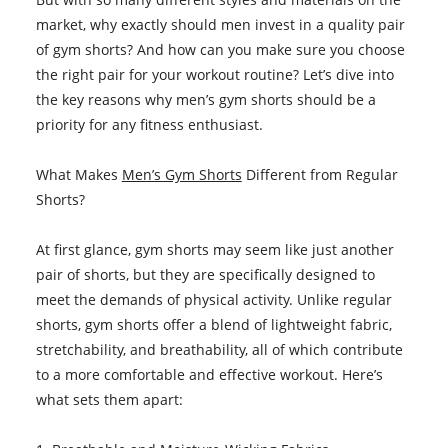
market, why exactly should men invest in a quality pair
of gym shorts? And how can you make sure you choose
the right pair for your workout routine? Let’s dive into
the key reasons why men’s gym shorts should be a
priority for any fitness enthusiast.
What Makes
Men’s Gym Shorts
Different from Regular
Shorts?
At first glance, gym shorts may seem like just another
pair of shorts, but they are specifically designed to
meet the demands of physical activity. Unlike regular
shorts, gym shorts offer a blend of lightweight fabric,
stretchability, and breathability, all of which contribute
to a more comfortable and effective workout. Here’s
what sets them apart: