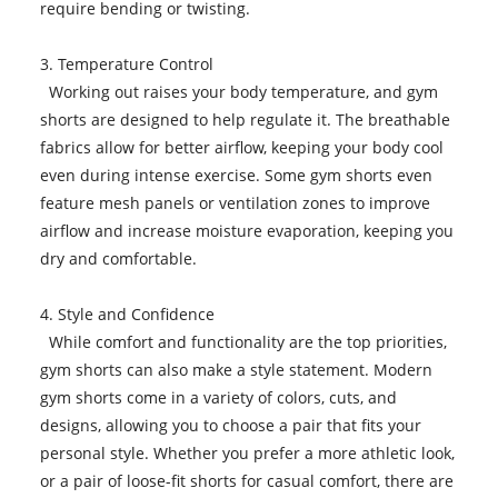
require bending or twisting.
3. Temperature Control
Working out raises your body temperature, and gym
shorts are designed to help regulate it. The breathable
fabrics allow for better airflow, keeping your body cool
even during intense exercise. Some gym shorts even
feature mesh panels or ventilation zones to improve
airflow and increase moisture evaporation, keeping you
dry and comfortable.
4. Style and Confidence
While comfort and functionality are the top priorities,
gym shorts can also make a style statement. Modern
gym shorts come in a variety of colors, cuts, and
designs, allowing you to choose a pair that fits your
personal style. Whether you prefer a more athletic look,
or a pair of loose-fit shorts for casual comfort, there are