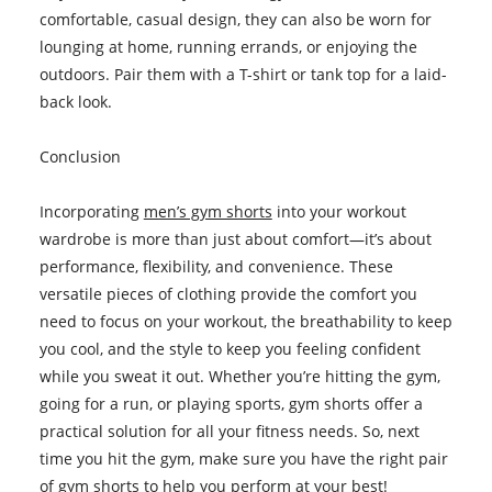
comfortable, casual design, they can also be worn for
lounging at home, running errands, or enjoying the
outdoors. Pair them with a T-shirt or tank top for a laid-
back look.
Conclusion
Incorporating
men’s gym shorts
into your workout
wardrobe is more than just about comfort—it’s about
performance, flexibility, and convenience. These
versatile pieces of clothing provide the comfort you
need to focus on your workout, the breathability to keep
you cool, and the style to keep you feeling confident
while you sweat it out. Whether you’re hitting the gym,
going for a run, or playing sports, gym shorts offer a
practical solution for all your fitness needs. So, next
time you hit the gym, make sure you have the right pair
of gym shorts to help you perform at your best!