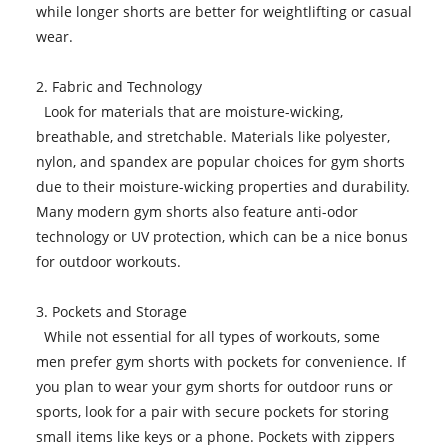
while longer shorts are better for weightlifting or casual
wear.
2. Fabric and Technology
Look for materials that are moisture-wicking,
breathable, and stretchable. Materials like polyester,
nylon, and spandex are popular choices for gym shorts
due to their moisture-wicking properties and durability.
Many modern gym shorts also feature anti-odor
technology or UV protection, which can be a nice bonus
for outdoor workouts.
3. Pockets and Storage
While not essential for all types of workouts, some
men prefer gym shorts with pockets for convenience. If
you plan to wear your gym shorts for outdoor runs or
sports, look for a pair with secure pockets for storing
small items like keys or a phone. Pockets with zippers