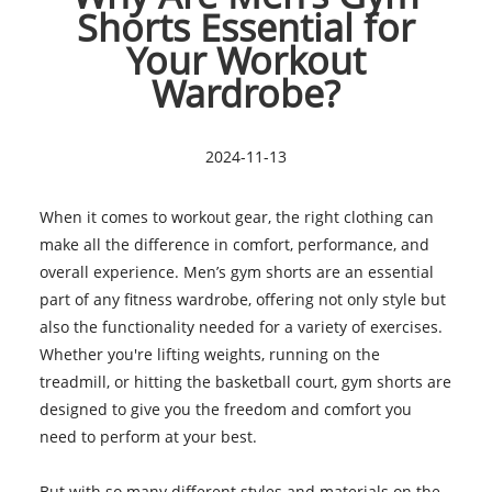
Shorts Essential for
Your Workout
Wardrobe?
2024-11-13
When it comes to workout gear, the right clothing can
make all the difference in comfort, performance, and
overall experience. Men’s gym shorts are an essential
part of any fitness wardrobe, offering not only style but
also the functionality needed for a variety of exercises.
Whether you're lifting weights, running on the
treadmill, or hitting the basketball court, gym shorts are
designed to give you the freedom and comfort you
need to perform at your best.
But with so many different styles and materials on the