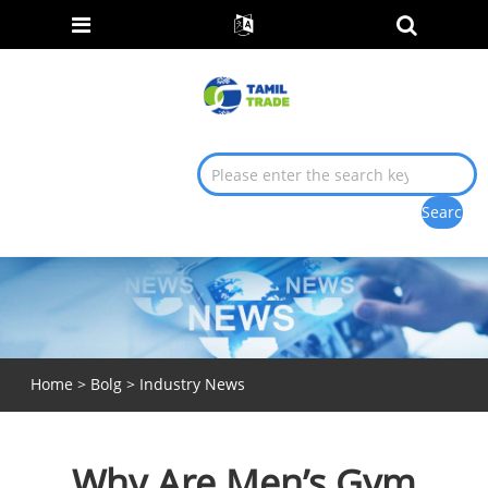
Home
>
Bolg
>
Industry News
Why Are Men’s Gym