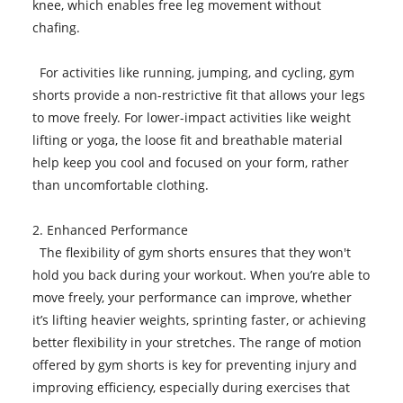
knee, which enables free leg movement without
chafing.
For activities like running, jumping, and cycling, gym
shorts provide a non-restrictive fit that allows your legs
to move freely. For lower-impact activities like weight
lifting or yoga, the loose fit and breathable material
help keep you cool and focused on your form, rather
than uncomfortable clothing.
2. Enhanced Performance
The flexibility of gym shorts ensures that they won't
hold you back during your workout. When you’re able to
move freely, your performance can improve, whether
it’s lifting heavier weights, sprinting faster, or achieving
better flexibility in your stretches. The range of motion
offered by gym shorts is key for preventing injury and
improving efficiency, especially during exercises that