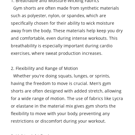
1. Breathable and Moisture-Wicking Fabrics
Gym shorts are often made from synthetic materials
such as polyester, nylon, or spandex, which are
specifically chosen for their ability to wick moisture
away from the body. These materials help keep you dry
and comfortable, even during intense workouts. This
breathability is especially important during cardio
exercises, where sweat production increases.
2. Flexibility and Range of Motion
Whether you're doing squats, lunges, or sprints,
having the freedom to move is crucial. Men’s gym
shorts are often designed with added stretch, allowing
for a wide range of motion. The use of fabrics like Lycra
or elastane in the material mix gives gym shorts the
flexibility to move with your body, preventing any
restrictions or discomfort during your workout.