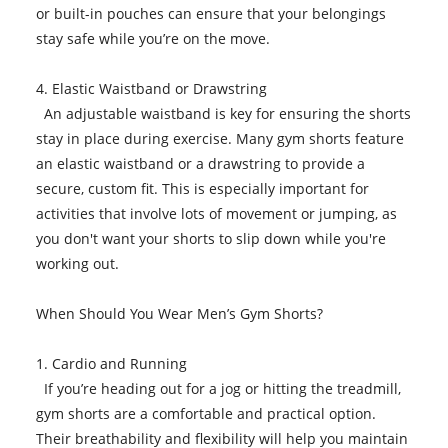
or built-in pouches can ensure that your belongings
stay safe while you’re on the move.
4. Elastic Waistband or Drawstring
An adjustable waistband is key for ensuring the shorts
stay in place during exercise. Many gym shorts feature
an elastic waistband or a drawstring to provide a
secure, custom fit. This is especially important for
activities that involve lots of movement or jumping, as
you don't want your shorts to slip down while you're
working out.
When Should You Wear Men’s Gym Shorts?
1. Cardio and Running
If you’re heading out for a jog or hitting the treadmill,
gym shorts are a comfortable and practical option.
Their breathability and flexibility will help you maintain