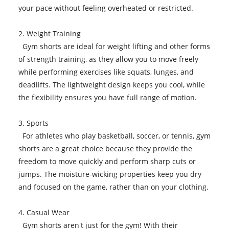
your pace without feeling overheated or restricted.
2. Weight Training
Gym shorts are ideal for weight lifting and other forms
of strength training, as they allow you to move freely
while performing exercises like squats, lunges, and
deadlifts. The lightweight design keeps you cool, while
the flexibility ensures you have full range of motion.
3. Sports
For athletes who play basketball, soccer, or tennis, gym
shorts are a great choice because they provide the
freedom to move quickly and perform sharp cuts or
jumps. The moisture-wicking properties keep you dry
and focused on the game, rather than on your clothing.
4. Casual Wear
Gym shorts aren't just for the gym! With their