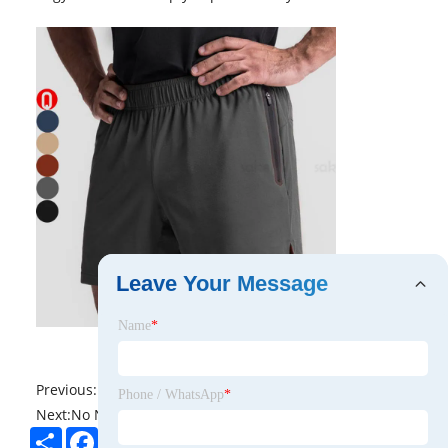
Leave Your Message
Name
*
Previous:
No News
Phone / WhatsApp
*
Next:
No News
Share
Facebook
Twitter
Pinterest
LinkedIn