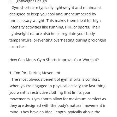
3. Lightweight Design
Gym shorts are typically lightweight and minimalist,
designed to keep you cool and unencumbered by
unnecessary weight. This makes them ideal for high-
intensity activities like running, HIIT, or sports. Their
lightweight nature also helps regulate your body
temperature, preventing overheating during prolonged
exercises.
How Can Men’s Gym Shorts Improve Your Workout?
1. Comfort During Movement
The most obvious benefit of gym shorts is comfort.
When you're engaged in physical activity, the last thing
you want is restrictive clothing that limits your
movements. Gym shorts allow for maximum comfort as
they are designed with the body’s natural movement in
mind. They have an ideal length, typically above the