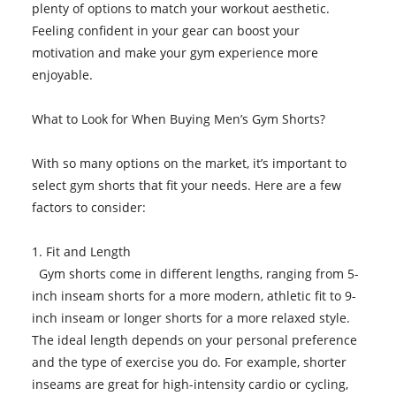
plenty of options to match your workout aesthetic.
Feeling confident in your gear can boost your
motivation and make your gym experience more
enjoyable.
What to Look for When Buying Men’s Gym Shorts?
With so many options on the market, it’s important to
select gym shorts that fit your needs. Here are a few
factors to consider:
1. Fit and Length
Gym shorts come in different lengths, ranging from 5-
inch inseam shorts for a more modern, athletic fit to 9-
inch inseam or longer shorts for a more relaxed style.
The ideal length depends on your personal preference
and the type of exercise you do. For example, shorter
inseams are great for high-intensity cardio or cycling,